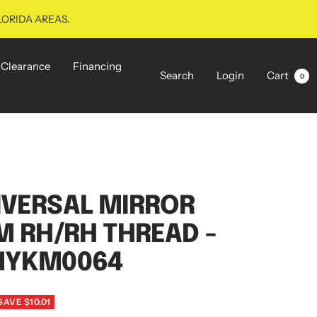
LORIDA AREAS.
Clearance
Financing
Search
Login
Cart
0
IVERSAL MIRROR
M RH/RH THREAD -
MYKM0064
SAVE $10.01