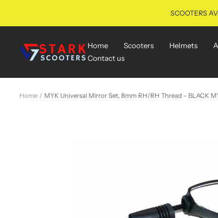
Skip
SCOOTERS AVA
to
content
Home
Scooters
Helmets
A
starkscooters
Contact us
Home
MYK Universal Mirror Set, 8mm RH/RH Thread - BLACK