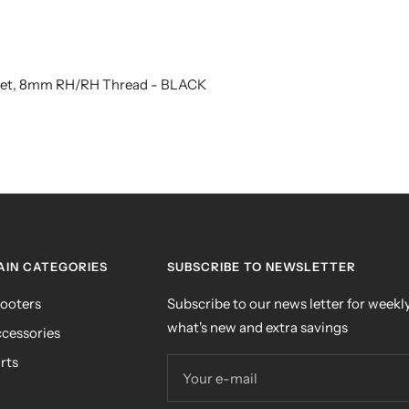
 Set, 8mm RH/RH Thread - BLACK
AIN CATEGORIES
SUBSCRIBE TO NEWSLETTER
ooters
Subscribe to our news letter for weekly
what's new and extra savings
cessories
rts
Your e-mail