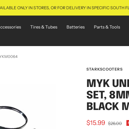
ILABLE ONLY IN STORES, OR FOR DELIVERY IN SPECIFIC SOUTH F
ccessories
Tires & Tubes
Batteries
Parts & Tools
 MYKM0064
STARKSCOOTERS
MYK UN
SET, 8M
BLACK 
Sale
$15.99
Regular
$26.00