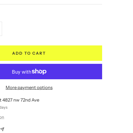
crease
antity
ADD TO CART
More payment options
at 4827 nw 72nd Ave
 days
ion