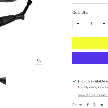
price
price
Quantity:
Decrease
In
quantity
qu
Zoom
Pickup available 
Usually ready in 2-4
View store informat
Share