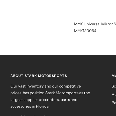
MYK Universal Mirror
MYKM0064
ABOUT STARK MOTORSPORTS
M
Our vast inventory and our competitive
Sc
prices has position Stark Motorsports as the
Ac
largest supplier of scooters, parts and
Pa
accessories in Florida.