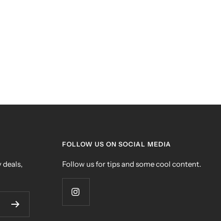
FOLLOW US ON SOCIAL MEDIA
 deals,
Follow us for tips and some cool content.