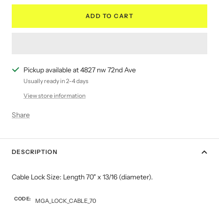
ADD TO CART
Pickup available at 4827 nw 72nd Ave
Usually ready in 2-4 days
View store information
Share
DESCRIPTION
Cable Lock Size: Length 70" x 13/16 (diameter).
CODE:
MGA_LOCK_CABLE_70