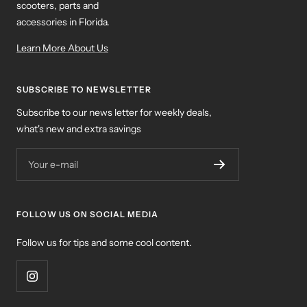
scooters, parts and
accessories in Florida.
Learn More About Us
SUBSCRIBE TO NEWSLETTER
Subscribe to our news letter for weekly deals,
what's new and extra savings
Your e-mail
FOLLOW US ON SOCIAL MEDIA
Follow us for tips and some cool content.