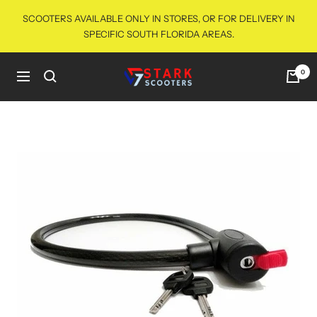
Skip
SCOOTERS AVAILABLE ONLY IN STORES, OR FOR DELIVERY IN
to
SPECIFIC SOUTH FLORIDA AREAS.
content
starkscooters
0
Navigation