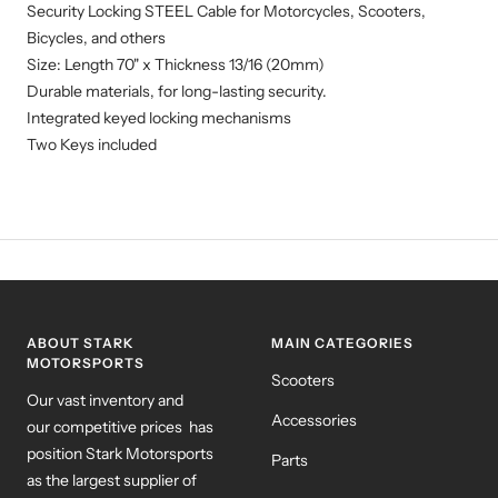
Security Locking STEEL Cable for Motorcycles, Scooters,
Bicycles, and others
Size: Length 70" x Thickness 13/16 (20mm)
Durable materials, for long-lasting security.
Integrated keyed locking mechanisms
Two Keys included
ABOUT STARK
MAIN CATEGORIES
MOTORSPORTS
Scooters
Our vast inventory and
Accessories
our competitive prices has
position Stark Motorsports
Parts
as the largest supplier of