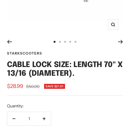
Zoom
Go
Go
Go
Go
Go
to
to
to
to
to
STARKSCOOTERS
slide
slide
slide
slide
slide
CABLE LOCK SIZE: LENGTH 70" X
1
2
3
4
5
13/16 (DIAMETER).
Sale
$28.99
Regular
$50.00
SAVE $21.01
price
price
Quantity:
Decrease
Increase
quantity
quantity